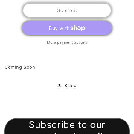
for
for
Chess
Chess
Sold out
Pieces
Pieces
More payment options
Coming Soon
Share
Subscribe to our