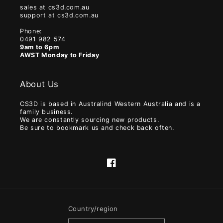
sales at cs3d.com.au
support at cs3d.com.au
Phone:
0491 982 574
9am to 6pm
AWST Monday to Friday
About Us
CS3D is based in Australind Western Australia and is a
family business.
We are constantly sourcing new products.
Be sure to bookmark us and check back often.
Facebook
Country/region