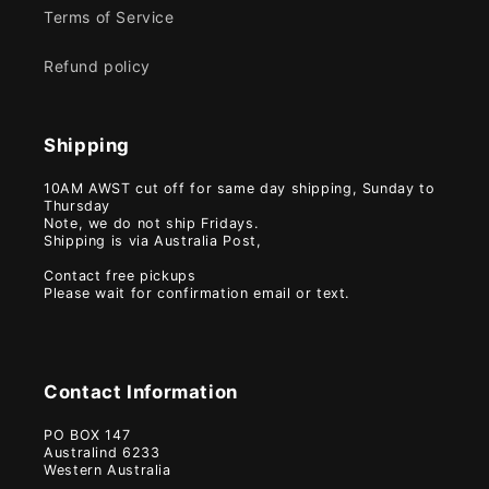
Terms of Service
Refund policy
Shipping
10AM AWST cut off for same day shipping, Sunday to
Thursday
Note, we do not ship Fridays.
Shipping is via Australia Post,
Contact free pickups
Please wait for confirmation email or text.
Contact Information
PO BOX 147
Australind 6233
Western Australia