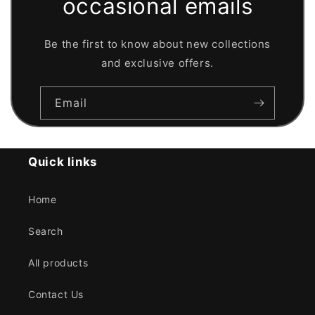
occasional emails
Be the first to know about new collections
and exclusive offers.
Email
Quick links
Home
Search
All products
Contact Us