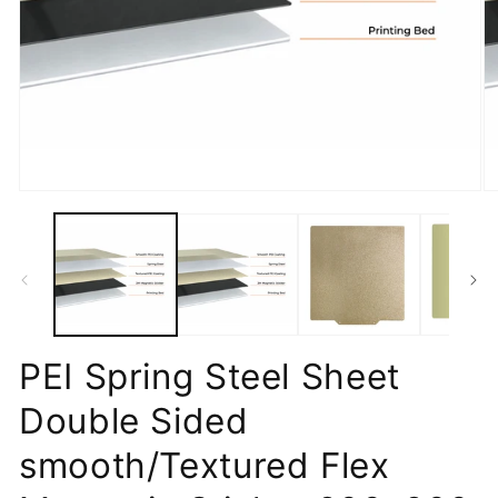
Open
O
media
m
1
2
in
in
modal
m
PEI Spring Steel Sheet
Double Sided
smooth/Textured Flex