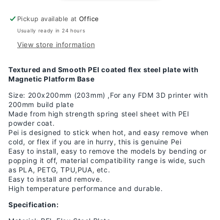
smooth/Textured
smooth/Textured
Flex
Flex
Pickup available at
Office
Magnetic
Magnetic
Sticker
Sticker
Usually ready in 24 hours
200x200
200x200
View store information
Textured and Smooth PEI coated flex steel plate with
Magnetic Platform Base
Size: 200x200mm (203mm) ,For any FDM 3D printer with
200mm build plate
Made from high strength spring steel sheet with PEI
powder coat.
Pei is designed to stick when hot, and easy remove when
cold, or flex if you are in hurry, this is genuine Pei
Easy to install, easy to remove the models by bending or
popping it off, material compatibility range is wide, such
as PLA, PETG, TPU,PUA, etc.
Easy to install and remove.
High temperature performance and durable.
Specification: