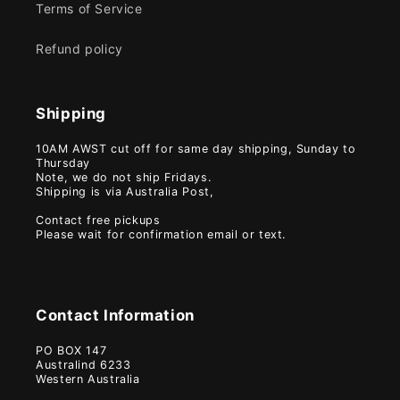
Terms of Service
Refund policy
Shipping
10AM AWST cut off for same day shipping, Sunday to
Thursday
Note, we do not ship Fridays.
Shipping is via Australia Post,
Contact free pickups
Please wait for confirmation email or text.
Contact Information
PO BOX 147
Australind 6233
Western Australia