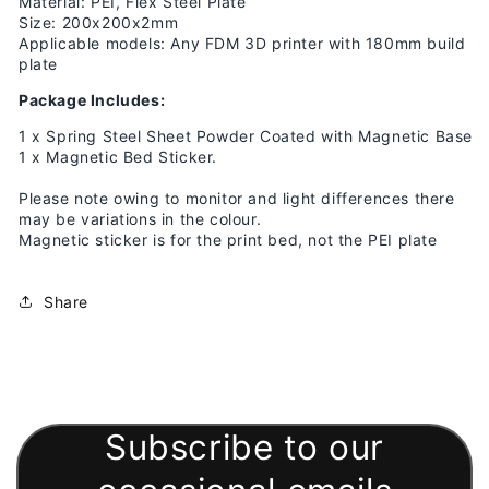
Material: PEI, Flex Steel Plate
Size: 200x200x2mm
Applicable models: Any FDM 3D printer with 180mm build
plate
Package Includes:
1 x Spring Steel Sheet Powder Coated with Magnetic Base
1 x Magnetic Bed Sticker.
Please note owing to monitor and light differences there
may be variations in the colour.
Magnetic sticker is for the print bed, not the PEI plate
Share
Subscribe to our