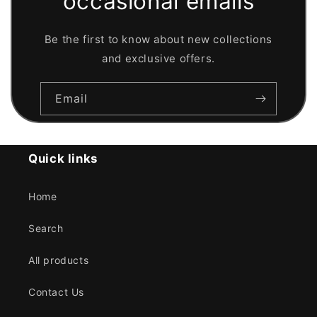
occasional emails
Be the first to know about new collections
and exclusive offers.
Email
Quick links
Home
Search
All products
Contact Us