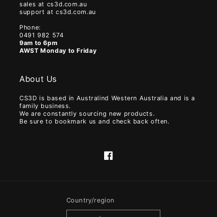
sales at cs3d.com.au
support at cs3d.com.au
Phone:
0491 982 574
9am to 6pm
AWST Monday to Friday
About Us
CS3D is based in Australind Western Australia and is a
family business.
We are constantly sourcing new products.
Be sure to bookmark us and check back often.
Facebook
Country/region