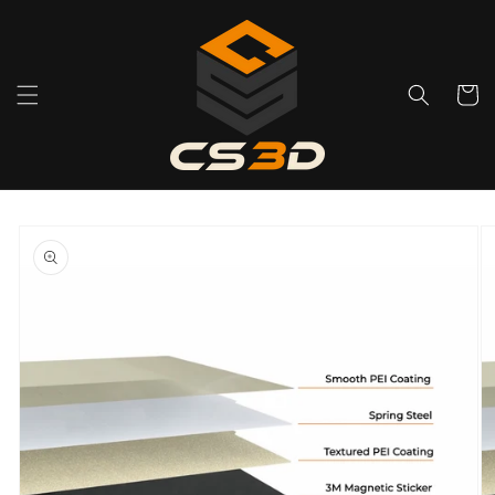
Skip to
content
Cart
Skip to
product
information